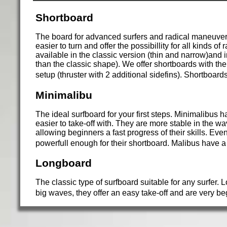
Shortboard
The board for advanced surfers and radical maneuvers
easier to turn and offer the possibillity for all kinds 
available in the classic version (thin and narrow)and 
than the classic shape). We offer shortboards with the c
setup (thruster with 2 additional sidefins). Shortboard
Minimalibu
The ideal surfboard for your first steps. Minimalibus
easier to take-off with. They are more stable in the wa
allowing beginners a fast progress of their skills. Eve
powerfull enough for their shortboard. Malibus have a
Longboard
The classic type of surfboard suitable for any surfer.
big waves, they offer an easy take-off and are very b