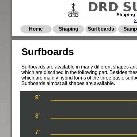
S
Home
Shaping
Surfboards
Samp
Surfboards
Surfboards are available in many different shapes and s
which are discribed in the following part. Besides the
which are mainly hybrid forms of the three basic su
Surfboards almost all shapes are available.